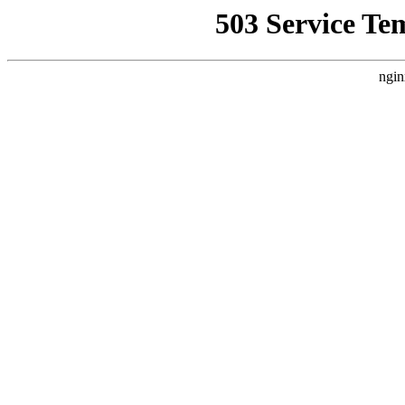
503 Service Te
ngin