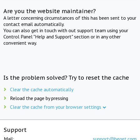
Are you the website maintainer?
A letter concerning circumstances of this has been sent to your
contact email automatically.
You can also get in touch with out support team using your
Control Panel "Help and Support" section or in any other
convenient way.
Is the problem solved? Try to reset the cache
Clear the cache automatically
Reload the page by pressing
Clear the cache from your browser settings
Support
Mail:
support@beget.com