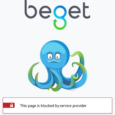
This page is blocked by service provider